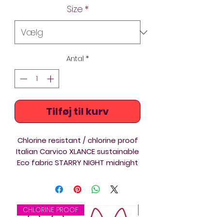
Size
*
Antal
*
Tilføj til kurv
Chlorine resistant / chlorine proof
Italian Carvico XLANCE sustainable
Eco fabric STARRY NIGHT midnight
blue and pink Lightback swimsuits
with Thin Straps, are a
comfortable athletic swimwear
ideal for Triathlon, Swimming,
CHLORINE PROOF
CHLORINE PROOF