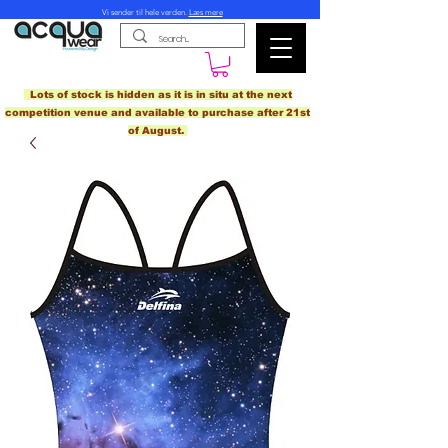
Vi sender til hele verden.
Læs mere
Lots of stock is hidden as it is in situ at the next
competition venue and available to purchase after 21st
of August.