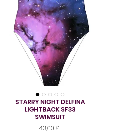
STARRY NIGHT DELFINA
LIGHTBACK SF33
SWIMSUIT
Pris
43,00 £