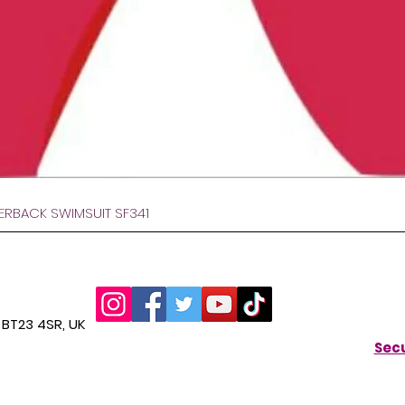
Hurtigvisning
VERBACK SWIMSUIT SF341
BT23 4SR, UK
Secu