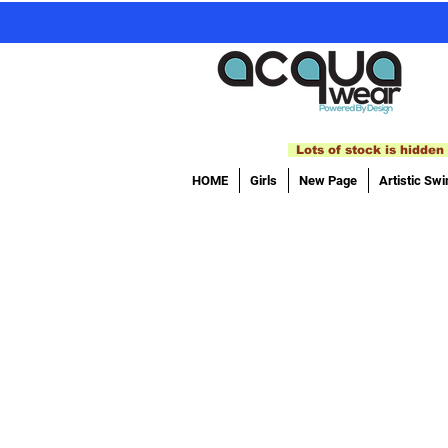
Lots of stock is hidden 
HOME
Girls
New Page
Artistic Sw