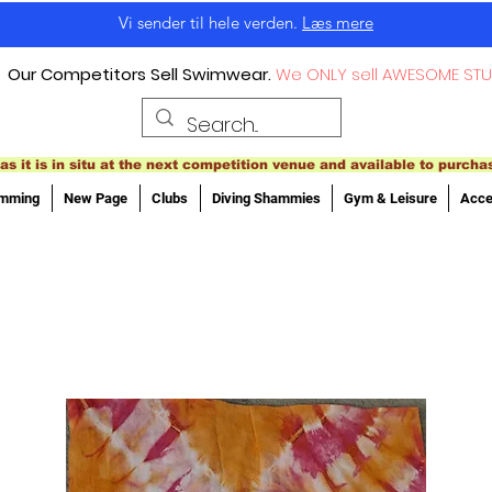
Vi sender til hele verden.
Læs mere
Our Competitors Sell Swimwear.
We ONLY sell AWESOME STU
as it is in situ at the next competition venue and available to purcha
imming
New Page
Clubs
Diving Shammies
Gym & Leisure
Acce