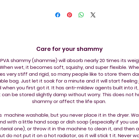
Care for your shammy
PVA shammy (shammie) will absorb nearly 20 times its weig
When wet, it becomes soft, squishy, and super flexible. When
 very stiff and rigid, so many people like to store them da
ble bag. Just let it soak for a minute and it will start feeling j
id when you first got it. It has anti-mildew agents built into it, 
it can be stored slightly damp without worry. This does not 
shammy or affect the life span.
is machine washable, but you never place it in the dryer. Wa
nd with a little hand soap or dish soap (especially if you use
terial one), or throw it in the machine to clean it, and then ai
but do not put it on a hot radiator, as it will stick t it. Never 