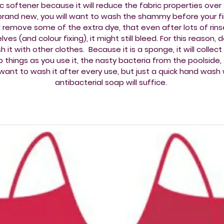
ic softener because it will reduce the fabric properties over 
rand new, you will want to wash the shammy before your fir
 remove some of the extra dye, that even after lots of rins
lves (and colour fixing), it might still bleed. For this reason, 
 it with other clothes. Because it is a sponge, it will collec
 things as you use it, the nasty bacteria from the poolside,
l want to wash it after every use, but just a quick hand wash 
antibacterial soap will suffice.