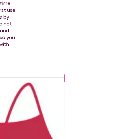
time.
st use,
e by
do not
t and
 so you
with
CHLORINE PROOF