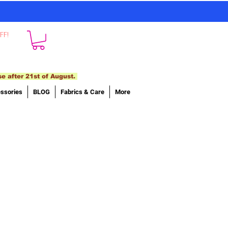
FF!
se after 21st of August.
ssories
BLOG
Fabrics & Care
More