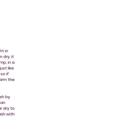
ht in
 dry, it
mp, in a
ust like
so if
harm the
sh by
 an
r dry to
wash with