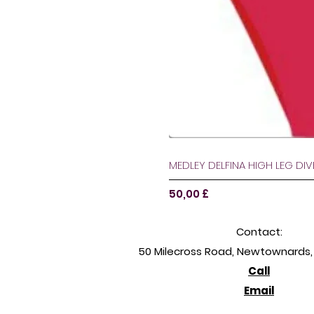
MEDLEY DELFINA HIGH LEG DI
Pris
50,00 £
Contact:
50 Milecross Road, Newtownards, 
Call
Email