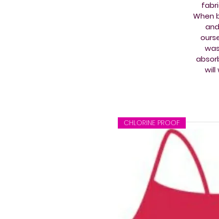
fabr
When b
and
ourse
wash
absorb
wil
CHLORINE PROOF