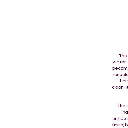
The 
water. 
becomes
reseala
it d
clean, 
The 
ha
antibac
finish; 