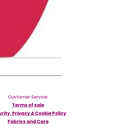
NORDIC DELFINA HIGH LEG DIVERB
Pris
50,00 £
Customer Service:
Terms of sale
rity, Privacy & Cookie Policy
Fabrics and Care