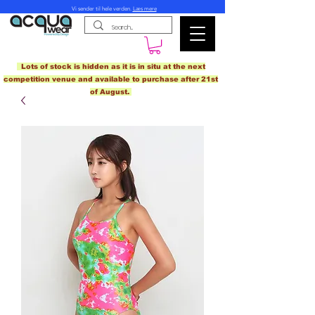
Vi sender til hele verden.
Læs mere
Lots of stock is hidden as it is in situ at the next
competition venue and available to purchase after 21st
of August.