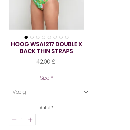
HOOG WSA1217 DOUBLE X
BACK THIN STRAPS
Pris
42,00 £
Size
*
Antal
*