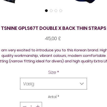
TSNINE GPLS67T DOUBLE X BACK THIN STRAPS
Pris
45,00 £
I am very excited to introduce you to this Korean brand. Hig
quality workmanship, vibrant colours, modern comfortable
itting (narrow fitting ideal for divers) and high quality Extra Li
Lycra fabric (70% Polyester 30%Lycra)
Size
*
TSNine costumes are very popular among platform and
pringboard divers (an ideal olympic diving swimwear); and wi
Vælg
ynchro swimmers alike, using them as synchronised swimmi
competition suits.
Antal
*
TSNine swimsuits are a designer Korean brand. They are silky