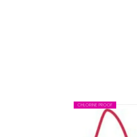
e
CHLORINE PROOF