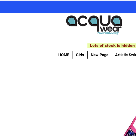
Lots of stock is hidden 
HOME
Girls
New Page
Artistic Sw