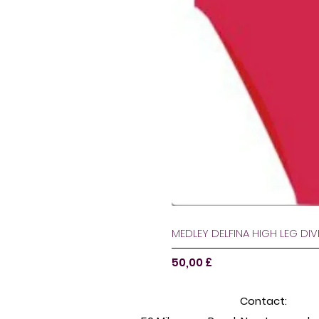
MEDLEY DELFINA HIGH LEG DI
Pris
50,00 £
Contact: