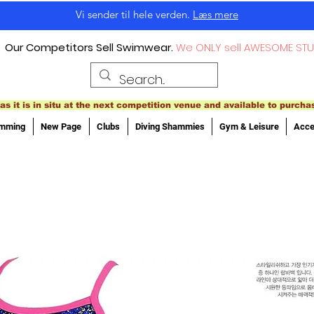
Vi sender til hele verden.
Læs mere
Our Competitors Sell Swimwear.
We ONLY sell AWESOME STU
as it is in situ at the next competition venue and available to purcha
imming
New Page
Clubs
Diving Shammies
Gym & Leisure
Acce