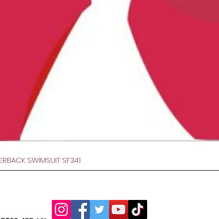
Hurtigvisning
VERBACK SWIMSUIT SF341