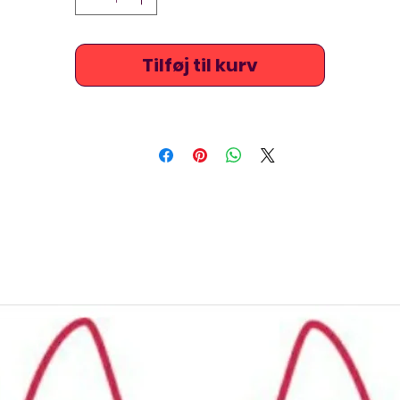
comfortable and long lasting and are very popular amongs
platform and springboard divers and synchronised swimmer
(artistic swimmers) because of the brightly coloured and
Tilføj til kurv
outstanding designs. Ask us about measuring the suits for
perfect fitting. The screen printed fabrics have long lasting
vibrant colours, and some designs feature mermaid designs
TSNine costumes are raised at the chest / neck, stretchy an
xtremely comfortable and are also ideal for beach, triathlo
underwater hockey / octopush, underwater rugby, or just fo
leisure swimming.