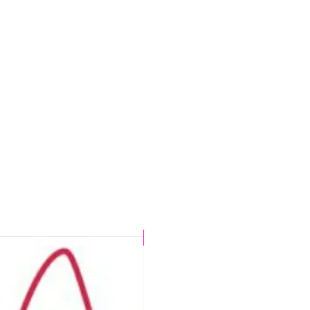
t
s
.
d
n,
r
CHLORINE PROOF