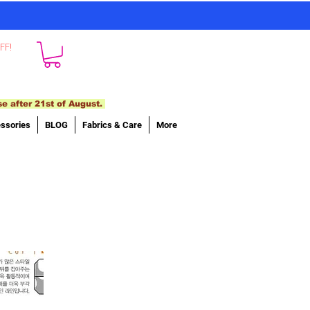
FF!
se after 21st of August.
ssories
BLOG
Fabrics & Care
More