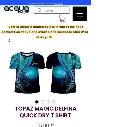
Vi sender til hele verden.
Læs mere
Lots of stock is hidden as it is in situ at the next
competition venue and available to purchase after 21st
of August.
TOPAZ MAGIC DELFINA
QUICK DRY T SHIRT
Pris
25,00 £