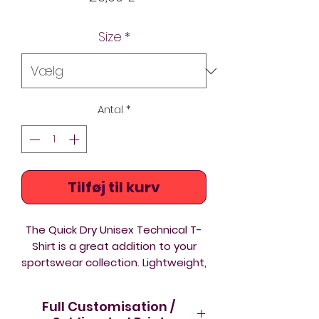
Size
*
Antal
*
Tilføj til kurv
The Quick Dry Unisex Technical T-
Shirt is a great addition to your
sportswear collection. Lightweight,
breathable and comfortable to
wear.
Full Customisation /
Lightweight
- comfortable to