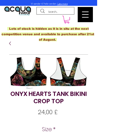
Vi sender til hele verden.
Læs mere
Lots of stock is hidden as it is in situ at the next
competition venue and available to purchase after 21st
of August.
ONYX HEARTS TANK BIKINI
CROP TOP
Pris
24,00 £
Size
*