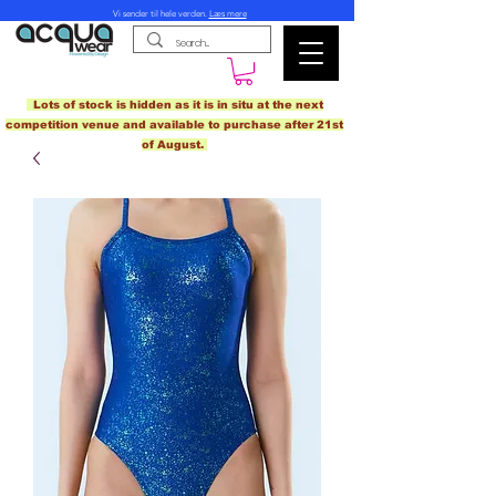
Vi sender til hele verden.
Læs mere
Lots of stock is hidden as it is in situ at the next
competition venue and available to purchase after 21st
of August.