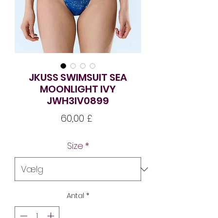
JKUSS SWIMSUIT SEA
MOONLIGHT IVY
JWH3IV0899
Pris
60,00 £
Size
*
Antal
*