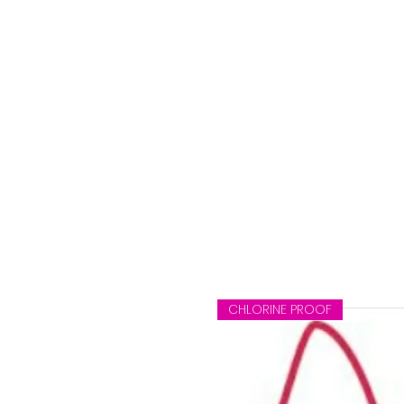
CHLORINE PROOF