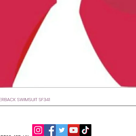
Hurtigvisning
VERBACK SWIMSUIT SF341