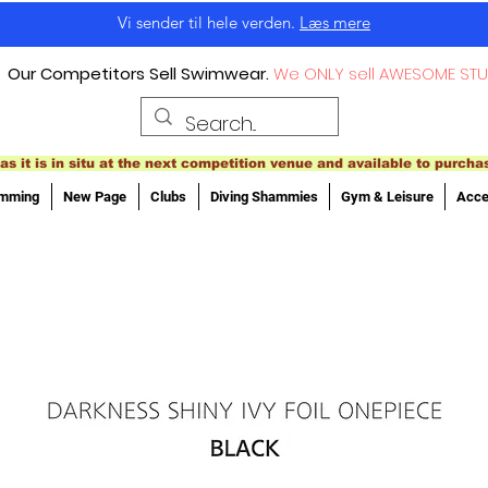
Vi sender til hele verden.
Læs mere
Our Competitors Sell Swimwear.
We ONLY sell AWESOME STU
as it is in situ at the next competition venue and available to purcha
imming
New Page
Clubs
Diving Shammies
Gym & Leisure
Acce