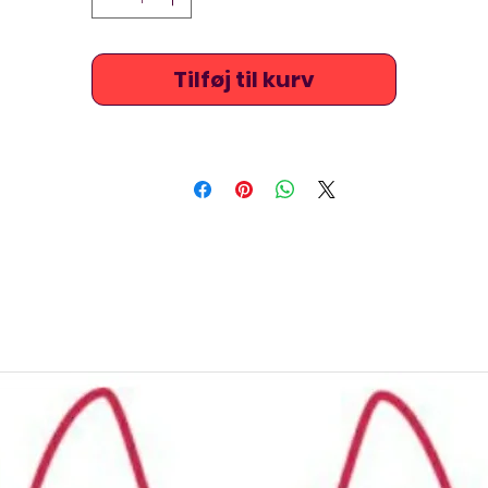
Fabric: Elasto37(67% Polyester + 33% Elastane)
Jkuss costumes are high at the chest / neck, stretchy and
Tilføj til kurv
extremely comfortable. They are quite long lasting and are
also ideal for beach, triathlon, underwater hockey / octopush
underwater rugby, or just for leisure swimming.