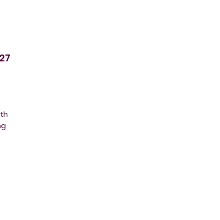
27
ith
ng
s