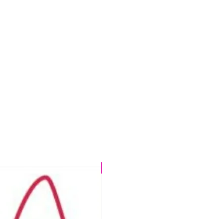
,
CHLORINE PROOF