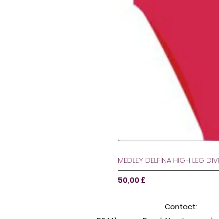
MEDLEY DELFINA HIGH LEG DI
Pris
50,00 £
Contact: