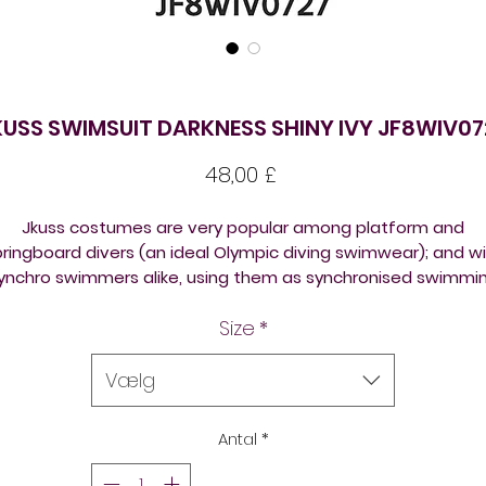
KUSS SWIMSUIT DARKNESS SHINY IVY JF8WIV07
Pris
48,00 £
Jkuss costumes are very popular among platform and
ringboard divers (an ideal Olympic diving swimwear); and w
ynchro swimmers alike, using them as synchronised swimmi
competition suits.
Size
*
Jkuss swimsuits are a designer Korean brand. They are silky,
comfortable and long lasting and are so popular amongst
Vælg
platform and springboard divers and synchronised swimmer
(artistic swimmers) because of the brightly coloured and
Antal
*
outstanding designs. Ask us about measuring the suits for
perfect fitting.