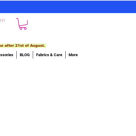
FF!
se after 21st of August.
ssories
BLOG
Fabrics & Care
More