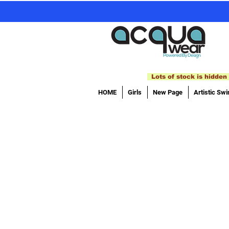
Lots of stock is hidden 
HOME
Girls
New Page
Artistic Sw