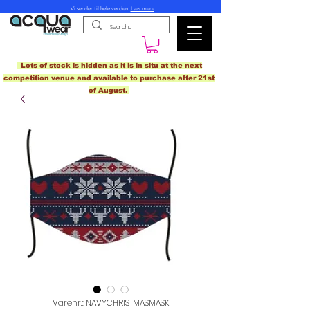
Vi sender til hele verden.
Læs mere
Lots of stock is hidden as it is in situ at the next
competition venue and available to purchase after 21st
of August.
Varenr.: NAVYCHRISTMASMASK