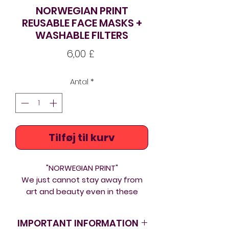
NORWEGIAN PRINT
REUSABLE FACE MASKS +
WASHABLE FILTERS
Pris
6,00 £
Antal
*
Tilføj til kurv
"NORWEGIAN PRINT"
We just cannot stay away from
art and beauty even in these
tough times. If we are to wear
masks in the longer term at least
IMPORTANT INFORMATION
make them fashionable! Outer