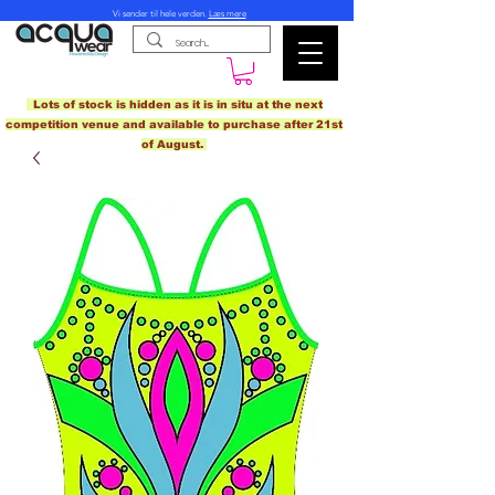
Vi sender til hele verden.
Læs mere
Lots of stock is hidden as it is in situ at the next
competition venue and available to purchase after 21st
of August.