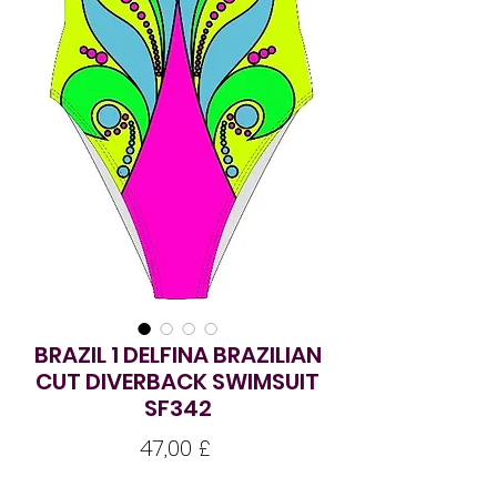
BRAZIL 1 DELFINA BRAZILIAN
CUT DIVERBACK SWIMSUIT
SF342
Pris
47,00 £