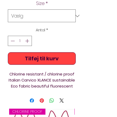
Size
*
Antal
*
Tilføj til kurv
Chlorine resistant / chlorine proof
Italian Carvico XLANCE sustainable
Eco fabric beautiful fluorescent
colours synchro competition swim
costume. Artistic swimming
suitable print. The Diverback
swimsuits are ideal for triathlon,
CHLORINE PROOF
CHLORINE PROOF
swimming and springboard and