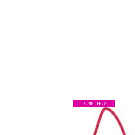
CHLORINE PROOF