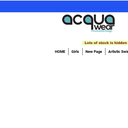
Lots of stock is hidden 
HOME
Girls
New Page
Artistic Sw