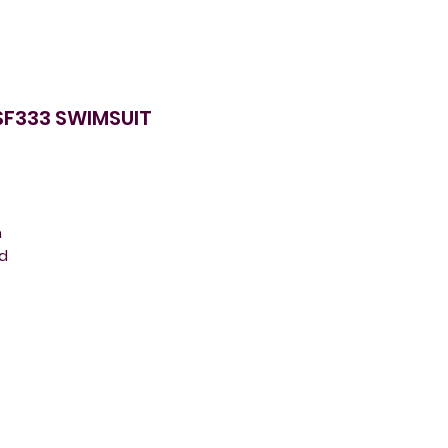
SF333 SWIMSUIT
m
nd
g
r
e