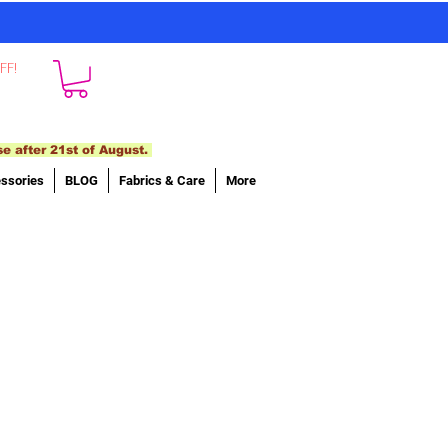
FF!
se after 21st of August.
ssories
BLOG
Fabrics & Care
More