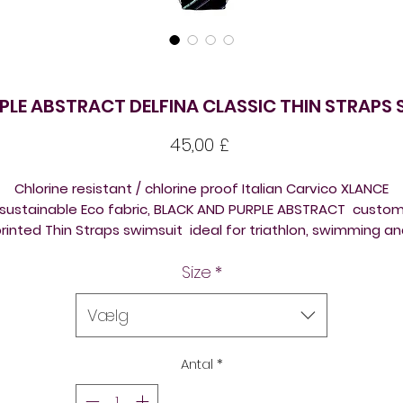
PLE ABSTRACT DELFINA CLASSIC THIN STRAPS 
Pris
45,00 £
Chlorine resistant / chlorine proof Italian Carvico XLANCE
sustainable Eco fabric, BLACK AND PURPLE ABSTRACT custo
rinted Thin Straps swimsuit ideal for triathlon, swimming a
diving training and competition. Beautiful design on a new
Size
*
template / shape. Please check size chart attached before
ordering, to reduce returns / refund fees extra expenses.
Vælg
All the suits come front lined, so ideal for triathlon, swimmin
training, underwater hockey / octopush, underwater rugby, o
Antal
*
just for leisure swimming, open swimming lake swimming, ic
swimming, sea swimming.