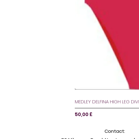
MEDLEY DELFINA HIGH LEG DI
Pris
50,00 £
Contact: