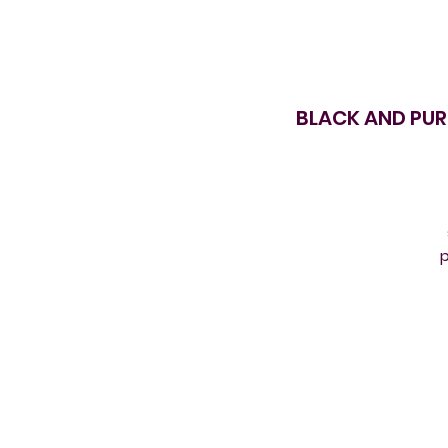
BLACK AND PUR
p