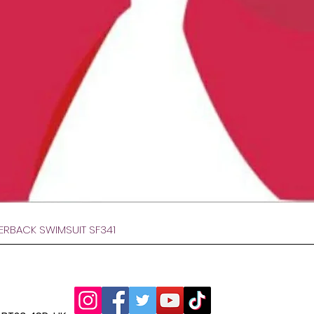
Hurtigvisning
VERBACK SWIMSUIT SF341