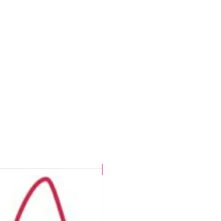
CHLORINE PROOF