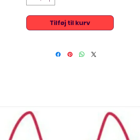
Tilføj til kurv