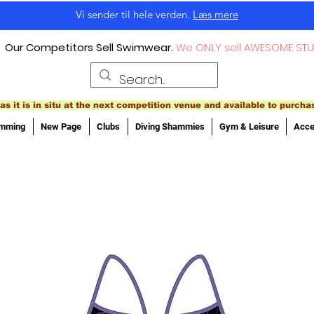
Vi sender til hele verden.
Læs mere
Our Competitors Sell Swimwear.
We ONLY sell AWESOME STU
as it is in situ at the next competition venue and available to purcha
imming
New Page
Clubs
Diving Shammies
Gym & Leisure
Acce