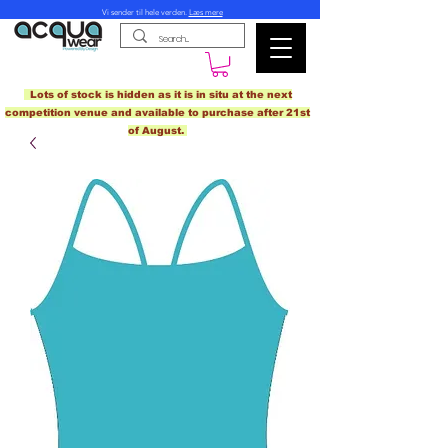
Vi sender til hele verden.
Læs mere
Lots of stock is hidden as it is in situ at the next
competition venue and available to purchase after 21st
of August.