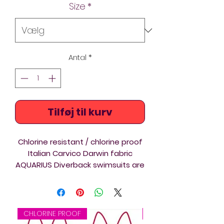
Size
*
Antal
*
Tilføj til kurv
Chlorine resistant / chlorine proof
Italian Carvico Darwin fabric
AQUARIUS Diverback swimsuits are
ideal for triathlon, swimming and
springboard and platform diving
training and competition.
CHLORINE PROOF
CHLORINE PROOF
The Diverback Thin Straps shape is