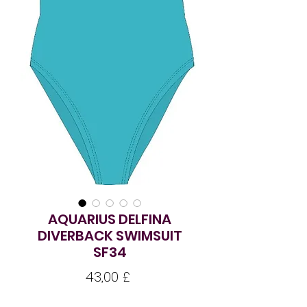
AQUARIUS DELFINA
DIVERBACK SWIMSUIT
SF34
Pris
43,00 £